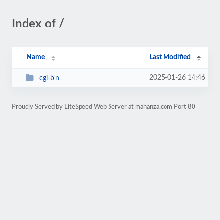
Index of /
Name
Last Modified
2025-01-26 14:46
cgi-bin
Proudly Served by LiteSpeed Web Server at mahanza.com Port 80